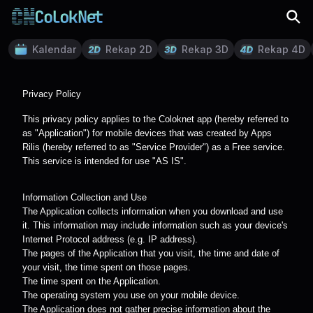
Kalendar
Rekap 2D
Rekap 3D
Rekap 4D
Privacy Policy
This privacy policy applies to the Coloknet app (hereby referred to
as "Application") for mobile devices that was created by Apps
Rilis (hereby referred to as "Service Provider") as a Free service.
This service is intended for use "AS IS".
Information Collection and Use
The Application collects information when you download and use
it. This information may include information such as your device's
Internet Protocol address (e.g. IP address).
The pages of the Application that you visit, the time and date of
your visit, the time spent on those pages.
The time spent on the Application.
The operating system you use on your mobile device.
The Application does not gather precise information about the