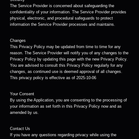
The Service Provider is concerned about safeguarding the
confidentiality of your information. The Service Provider provides
physical, electronic, and procedural safeguards to protect
information the Service Provider processes and maintains.
Changes
This Privacy Policy may be updated from time to time for any
reason. The Service Provider will notify you of any changes to the
Privacy Policy by updating this page with the new Privacy Policy.
You are advised to consult this Privacy Policy regularly for any
changes, as continued use is deemed approval of all changes.
This privacy policy is effective as of 2025-10-06
Your Consent
By using the Application, you are consenting to the processing of
your information as set forth in this Privacy Policy now and as
amended by us.
Contact Us
If you have any questions regarding privacy while using the