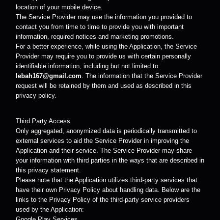
location of your mobile device.
The Service Provider may use the information you provided to
contact you from time to time to provide you with important
information, required notices and marketing promotions.
For a better experience, while using the Application, the Service
Provider may require you to provide us with certain personally
identifiable information, including but not limited to
lebah167@gmail.com
. The information that the Service Provider
request will be retained by them and used as described in this
privacy policy.
Third Party Access
Only aggregated, anonymized data is periodically transmitted to
external services to aid the Service Provider in improving the
Application and their service. The Service Provider may share
your information with third parties in the ways that are described in
this privacy statement.
Please note that the Application utilizes third-party services that
have their own Privacy Policy about handling data. Below are the
links to the Privacy Policy of the third-party service providers
used by the Application:
Google Play Services