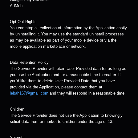
AdMob
Opt-Out Rights
You can stop all collection of information by the Application easily
by uninstalling it. You may use the standard uninstall processes
as may be available as part of your mobile device or via the
mobile application marketplace or network.
Data Retention Policy
The Service Provider will retain User Provided data for as long as
you use the Application and for a reasonable time thereafter. If
you'd like them to delete User Provided Data that you have
provided via the Application, please contact them at
lebah167@gmail.com
and they will respond in a reasonable time.
Children
The Service Provider does not use the Application to knowingly
solicit data from or market to children under the age of 13.
Security